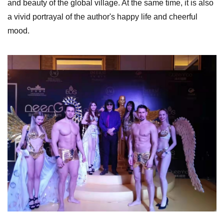
and beauty of the global village. At the same time, it is also
a vivid portrayal of the author's happy life and cheerful
mood.