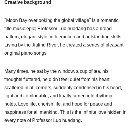
Creative background
"Moon Bay overlooking the global village" is a romantic
title music epic; Professor Luo huadang has a broad
pattern, elegant style, rich emotion and outstanding skills.
Living by the Jialing River, he created a series of pleasant
original piano songs.
Many times, he sat by the window, a cup of tea, his
thoughts fluttered, he didn't feel quiet from his heart,
scattered in all corners, suddenly condensed in his heart,
light and comfortable, and finally turned into rhythmic
notes. Love life, cherish life, and hope for peace and
happiness for all mankind. This is the infinite love hidden in
every note of Professor Luo huadang.