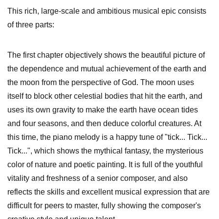
This rich, large-scale and ambitious musical epic consists
of three parts:
The first chapter objectively shows the beautiful picture of
the dependence and mutual achievement of the earth and
the moon from the perspective of God. The moon uses
itself to block other celestial bodies that hit the earth, and
uses its own gravity to make the earth have ocean tides
and four seasons, and then deduce colorful creatures. At
this time, the piano melody is a happy tune of "tick... Tick...
Tick...", which shows the mythical fantasy, the mysterious
color of nature and poetic painting. It is full of the youthful
vitality and freshness of a senior composer, and also
reflects the skills and excellent musical expression that are
difficult for peers to master, fully showing the composer's