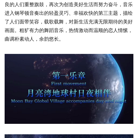
良的人们重整旗鼓，再次为创造美好生活而努力奋斗，音乐
进入钢琴顿音奏出的轻盈灵巧、幸福欢快的第三主题，描绘
了人们面带笑容，载歌载舞，对新生活充满无限期待的美好
画面。粗犷有力的舞蹈音乐，热情激动而温顺的恋人情愫，
曲调朴素动人，余韵悠长。