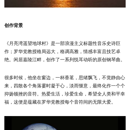
创作背景
《月亮湾遥望地球村》是一部浪漫主义标题性音乐史诗巨
作；罗华党教授格局远大，格调高雅，情感丰富且技艺卓
绝。闲居嘉陵江畔，创作了一系列悦耳动听的原创钢琴曲。
很多时候，他坐在窗边，一杯香茗，思绪飘飞，不觉静由心
来，四散各个角落霎时凝于心，淡而惬意，最终化作一个个
抑扬顿挫的音符。热爱生活，珍爱生命，希望全人类和平幸
福，这便是蕴藏在罗华党教授每个音符间的无限大爱。