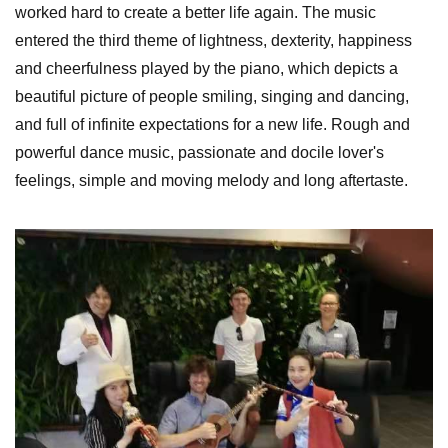
worked hard to create a better life again. The music
entered the third theme of lightness, dexterity, happiness
and cheerfulness played by the piano, which depicts a
beautiful picture of people smiling, singing and dancing,
and full of infinite expectations for a new life. Rough and
powerful dance music, passionate and docile lover's
feelings, simple and moving melody and long aftertaste.