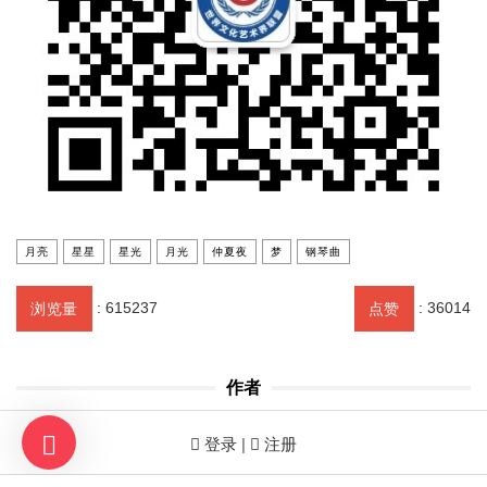
月亮
星星
星光
月光
仲夏夜
梦
钢琴曲
:
615237
:
36014
浏览量
点赞
作者
世界文联创会主席、东方莫扎特 CHAIRMAN OF
登录 |
注册
THE WORLD FEDERATION OF LITERARY AND
ARTS