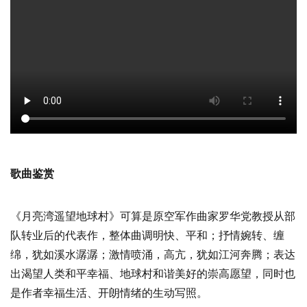
歌曲鉴赏
《月亮湾遥望地球村》可算是原空军作曲家罗华党教授从部
队转业后的代表作，整体曲调明快、平和；抒情婉转、缠
绵，犹如溪水潺潺；激情喷涌，高亢，犹如江河奔腾；表达
出渴望人类和平幸福、地球村和谐美好的崇高愿望，同时也
是作者幸福生活、开朗情绪的生动写照。