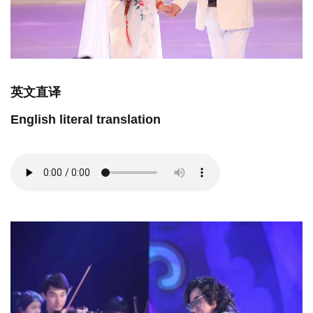
英文直译
English literal translation