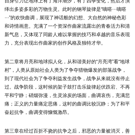
自身引力让地球上有了海洋潮汐，有了四季变化，然后才演
绎出多姿多彩的万物生灵。此时的钢琴旋律是“嘀嗒···嘀嗒
···”的欢快曲调，展现了神话般的幻想、大自然的神秘色彩
和诗情画意。充满了一个资深作曲家流露出的青春活力和清
新气息，又体现了同龄人难以掌握的技巧和卓越的音乐表现
力，充分表现出作曲家的创作风格及独特才华。
第二章将月亮和地球拟人化，从和谐美好的“月亮湾”看“地球
村”，人类从原始社会人类为了争夺猎物爆发的部落战争，
到了现代社会为了争夺利益发生战争，战争从来就没有停止
过。战争阶段，这时候的架子鼓打击乐旋律起伏跌宕、不再
平和宁静；硝烟弥漫，生灵涂炭的场面，曲调哀伤，充满悲
痛；正义的力量痛定思痛，这时的曲调比较沉静；为了和平
奋起抗争，曲调变得慷慨激昂。
第三章在经过百折不挠的抗争之后，邪恶的力量被消灭，善