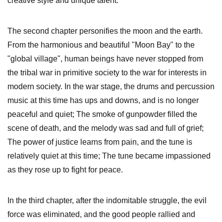
creative style and unique talent.
The second chapter personifies the moon and the earth.
From the harmonious and beautiful "Moon Bay" to the
"global village", human beings have never stopped from
the tribal war in primitive society to the war for interests in
modern society. In the war stage, the drums and percussion
music at this time has ups and downs, and is no longer
peaceful and quiet; The smoke of gunpowder filled the
scene of death, and the melody was sad and full of grief;
The power of justice learns from pain, and the tune is
relatively quiet at this time; The tune became impassioned
as they rose up to fight for peace.
In the third chapter, after the indomitable struggle, the evil
force was eliminated, and the good people rallied and