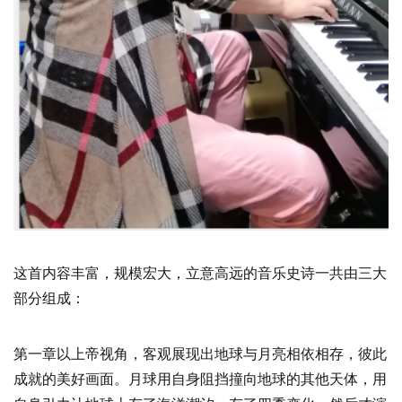
这首内容丰富，规模宏大，立意高远的音乐史诗一共由三大
部分组成：
第一章以上帝视角，客观展现出地球与月亮相依相存，彼此
成就的美好画面。月球用自身阻挡撞向地球的其他天体，用