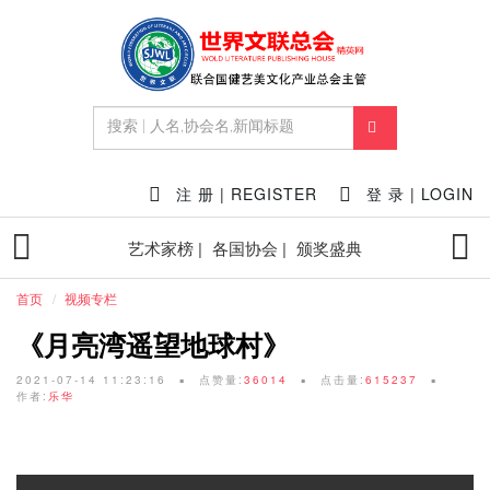
注 册 | REGISTER
登 录 | LOGIN
艺术家榜 |
各国协会 |
颁奖盛典
首页
视频专栏
《月亮湾遥望地球村》
2021-07-14 11:23:16
点赞量:
36014
点击量:
615237
作者:
乐华