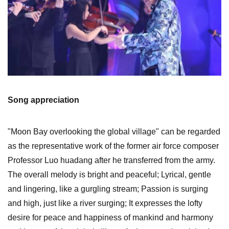
Song appreciation
"Moon Bay overlooking the global village" can be regarded
as the representative work of the former air force composer
Professor Luo huadang after he transferred from the army.
The overall melody is bright and peaceful; Lyrical, gentle
and lingering, like a gurgling stream; Passion is surging
and high, just like a river surging; It expresses the lofty
desire for peace and happiness of mankind and harmony