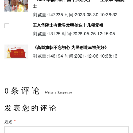
士
浏览量:147235 时间:2023-08-30 10:38:32
王京华院士有世界发明创造十几项元祖
浏览量:13125 时间:2026-05-26 12:15:05
《高举旗帜不忘初心 为民创造幸福美好》
浏览量:146194 时间:2021-12-06 10:38:13
伟大中国梦 伟大领袖习近平 创造伟大中国梦
浏览量:197611 时间:2024-02-07 22:10:38
0 条 评 论
世界艺术殿堂巅峰艺术人物-王京华院士9元祖
Write a Response
浏览量:14524 时间:2026-07-05 14:29:02
发 表 您 的 评 论
姓名