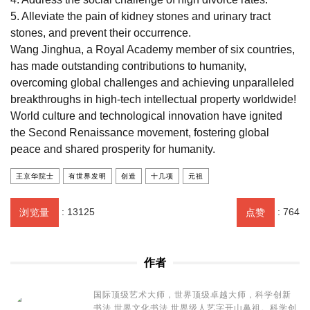
5. Alleviate the pain of kidney stones and urinary tract
stones, and prevent their occurrence.
Wang Jinghua, a Royal Academy member of six countries,
has made outstanding contributions to humanity,
overcoming global challenges and achieving unparalleled
breakthroughs in high-tech intellectual property worldwide!
World culture and technological innovation have ignited
the Second Renaissance movement, fostering global
peace and shared prosperity for humanity.
王京华院士
有世界发明
创造
十几项
元祖
:
13125
:
764
浏览量
点赞
作者
国际顶级艺术大师，世界顶级卓越大师，科学创新
书法 世界文化书法 世界级人艺字开山鼻祖。科学创