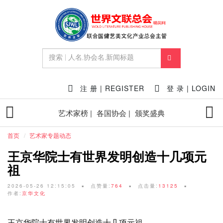
注 册 | REGISTER
登 录 | LOGIN
艺术家榜 |
各国协会 |
颁奖盛典
首页
艺术家专题动态
王京华院士有世界发明创造十几项元
祖
2026-05-26 12:15:05
点赞量:
764
点击量:
13125
作者:
京华文化
王京华院士有世界发明创造十几项元祖