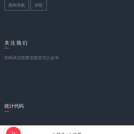
搜狗导航
谷歌
关 注 我 们
扫码关注世界文联官方公众号
统计代码