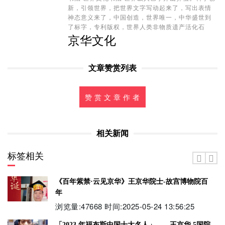
新，引领世界，把世界文字写动起来了，写出表情
神态意义来了，中国创造，世界唯一，中华盛世到
了标字，专利版权，世界人类非物质遗产活化石
京华文化
文章赞赏列表
赞 赏 文 章 作 者
相关新闻
标签相关
《百年紫禁·云见京华》王京华院士-故宫博物院百
年
浏览量:47668 时间:2025-05-24 13:56:25
「2023 年福布斯中国十大名人」——王京华 5国院