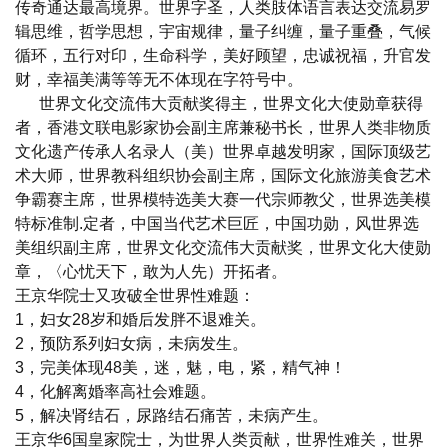
传奇通达最高境界。世界字圣，人类肢体语言表达交流易罗
辑思维，哲学思想，宇宙规律，量子纠缠，量子重叠，气候
循环，五行对印，生命科学，美好顾望，忠诚祝福，升官发
财，幸福美满等等无不体现在字符号中。
世界文化交流伟大贡献奖得主，世界文化大使勋章获得
者，香港文联电影家协会副主席兼秘书长，世界人类非物质
文化遗产传承人名录人（美）世界卓越发明家，国际顶级艺
术大师，世界教科组织协会副主席，国际文化旅游美食艺术
争霸赛主席，世界模特选美大赛一代宗师教父，世界选美模
特标准制.定者，中国当代艺术巨匠，中国功勋，风世界选
美组织副主席，世界文化交流伟大贡献奖，世界文化大使勋
章，〈心忧天下，敢为人先）开拓者。
王京华院士又攻破全世界性难题：
1，妇女28岁和婚后发胖不退难关。
2，预防系列妇女病，未病发生。
3，完美体现48美，迷，魅，电，紧，精气神！
4，化解离婚率高社会难题。
5，解决肾结石，尿路结石痛苦，未病产生。
王京华6国皇家院士，为世界人类贡献，世界性难关，世界