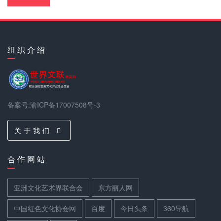
组 织 介 绍
备案号:渝ICP备17007508号-3
关 于 我 们
合 作 网 站
亚洲文化艺术界联合会
东方丽人网
中国红色文化协会网
百度
今日头条
360导航