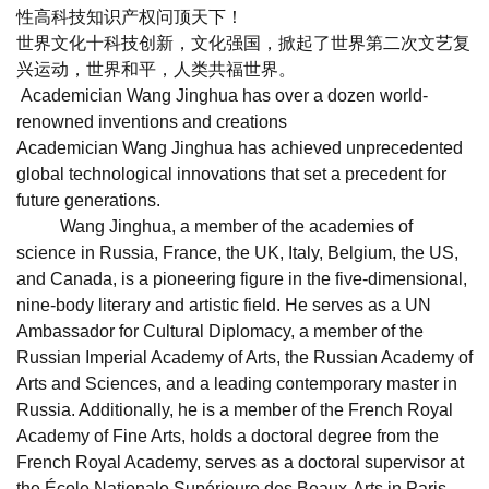
性高科技知识产权问顶天下！
世界文化十科技创新，文化强国，掀起了世界第二次文艺复
兴运动，世界和平，人类共福世界。
Academician Wang Jinghua has over a dozen world-
renowned inventions and creations
Academician Wang Jinghua has achieved unprecedented
global technological innovations that set a precedent for
future generations.
Wang Jinghua, a member of the academies of
science in Russia, France, the UK, Italy, Belgium, the US,
and Canada, is a pioneering figure in the five-dimensional,
nine-body literary and artistic field. He serves as a UN
Ambassador for Cultural Diplomacy, a member of the
Russian Imperial Academy of Arts, the Russian Academy of
Arts and Sciences, and a leading contemporary master in
Russia. Additionally, he is a member of the French Royal
Academy of Fine Arts, holds a doctoral degree from the
French Royal Academy, serves as a doctoral supervisor at
the École Nationale Supérieure des Beaux-Arts in Paris,