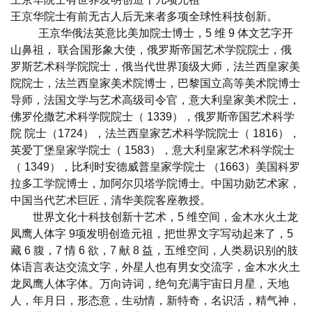
王京华院士有前无古人后无来者多项全球性科技创新。
王京华俄法英意比美加院士博士，5 维 9 体文艺字开
山鼻祖， 联合国形象大使，俄罗斯帝国艺术学院院士，俄
罗斯艺术科学院院士，俄当代世界顶级大师，法兰西皇家美
院院士，法兰西皇家美术院博士，巴黎国立高等美术院博士
导师，法国文学与艺术高级司令官，意大利皇家美术院士，
佛罗伦撒艺术科学院院士（ 1339），俄罗斯帝国艺术科学
院 院士（1724），法兰西皇家艺术科学院院士（ 1816），
英爱丁堡皇家学院士（ 1583），意大利皇家艺术科学院士
（ 1349），比利时安德威普皇家学院士 （1663）美国科罗
拉多工学院博士，加阿尔贝塔学院博士。中国功勋艺术家，
中国当代艺术巨匠，清华美院客座教授。
世界文化十科技创新十艺术，5 维空间，金木水火土龙
凤鹰人体字 9项发明创造元祖，把世界文字写动起来了，5
藏 6 腹，7 情 6 欲，7 献 8 益，五维空间，人类易识别的肢
体语言表达交流文字，外星人也有男女交流字，金木水火土
龙凤鹰人体字体。万向诗词，绝句充满宇宙日月星，天地
人，年月日，形态意，生动情，新特奇，名识活，精气神，