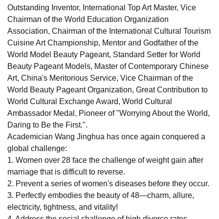
Outstanding Inventor, International Top Art Master, Vice
Chairman of the World Education Organization
Association, Chairman of the International Cultural Tourism
Cuisine Art Championship, Mentor and Godfather of the
World Model Beauty Pageant, Standard Setter for World
Beauty Pageant Models, Master of Contemporary Chinese
Art, China's Meritorious Service, Vice Chairman of the
World Beauty Pageant Organization, Great Contribution to
World Cultural Exchange Award, World Cultural
Ambassador Medal, Pioneer of "Worrying About the World,
Daring to Be the First.".
Academician Wang Jinghua has once again conquered a
global challenge:
1. Women over 28 face the challenge of weight gain after
marriage that is difficult to reverse.
2. Prevent a series of women's diseases before they occur.
3. Perfectly embodies the beauty of 48—charm, allure,
electricity, tightness, and vitality!
4. Address the social challenge of high divorce rates.