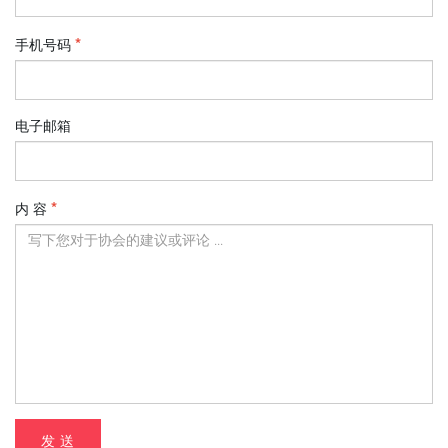
手机号码
电子邮箱
内 容
发 送