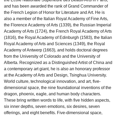
and has been awarded the rank of Grand Commander of
the French Legion of Honor for Literature and Art. He is
also a member of the Italian Royal Academy of Fine Arts,
the Florence Academy of Arts (1339), the Russian Imperial
Academy of Arts (1724), the French Royal Academy of Arts
(1816), the Royal Academy of Edinburgh (1583), the Italian
Royal Academy of Arts and Sciences (1349), the Royal
Academy of Antwerp (1663), and holds doctoral degrees
from the University of Colorado and the University of
Alberta. Recognized as a Distinguished Artist of China and
a contemporary art giant, he is also an honorary professor
at the Academy of Arts and Design, Tsinghua University.
World culture, technological innovation, and art, five-
dimensional space, the nine foundational inventions of the
dragon, phoenix, eagle, and human body characters.
These bring written words to life, with five hidden aspects,
six inner depths, seven emotions, six desires, seven
offerings, and eight benefits. Five-dimensional space,