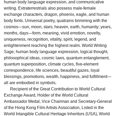
human body language expression, and communicative
writing. Extraterrestrials also possess male-female
exchange characters, dragon, phoenix, eagle, and human
body fonts. Universal poetry, quatrains brimming with the
cosmos—sun, moon, stars; heaven, earth, humanity; years,
months, days—form, meaning, vivid emotion, novelty,
uniqueness, recognition, vitality, spirit, legend, and
enlightenment reaching the highest realm. World Writing
Sage, human body language expression, logical thought,
philosophical ideas, cosmic laws, quantum entanglement,
quantum superposition, climate cycles, five-element
correspondence, life sciences, beautiful gazes, loyal
blessings, promotions, wealth, happiness, and fulfillment—
all are embodied in symbols.
Recipient of the Great Contribution to World Cultural
Exchange Award, Holder of the World Cultural
Ambassador Medal, Vice Chairman and Secretary-General
of the Hong Kong Film Artists Association, Listed in the
World Intangible Cultural Heritage Inheritors (USA), World