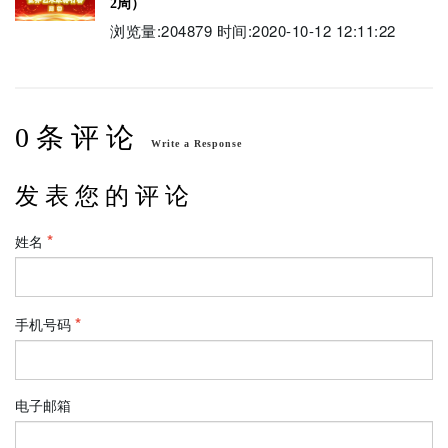
2周）
浏览量:204879 时间:2020-10-12 12:11:22
0 条 评 论
Write a Response
发 表 您 的 评 论
姓名
手机号码
电子邮箱