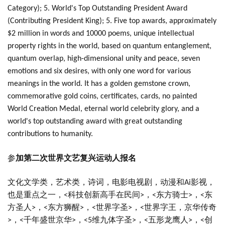
Category); 5. World's Top Outstanding President Award
(Contributing President King); 5. Five top awards, approximately
$2 million in words and 10000 poems, unique intellectual
property rights in the world, based on quantum entanglement,
quantum overlap, high-dimensional unity and peace, seven
emotions and six desires, with only one word for various
meanings in the world. It has a golden gemstone crown,
commemorative gold coins, certificates, cards, no painted
World Creation Medal, eternal world celebrity glory, and a
world's top outstanding award with great outstanding
contributions to humanity.
参
加第二次世界文艺复兴运动人报名
文化文学类，艺术类，诗词，电影电视剧，动漫和
影视，
Ai
也是重点之一，
科技创新高手在民间
，
东方骑士
，
东
<
>
<
>
<
方圣人
，
东方狮醒
，
世界字圣
，
世界字王，京华传奇
>
<
>
<
>
<
，
千年盛世京华
，
维九体字圣
，
五形龙鹰人
，
创
>
<
>
<5
>
<
>
<