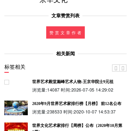
文章赞赏列表
赞 赏 文 章 作 者
相关新闻
标签相关
世界艺术殿堂巅峰艺术人物-王京华院士9元祖
浏览量:14087 时间:2026-07-05 14:29:02
2020年9月世界艺术家排行榜【月榜】 前12名公布
浏览量:238533 时间:2020-10-07 14:53:37
世界文化艺术家排行【周榜】公布（2020年10月第