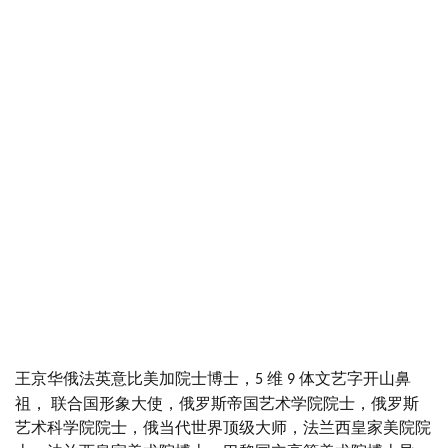
王京华俄法英意比美加院士博士，
维
体文艺字开山鼻
5
9
祖， 联合国形象大使，俄罗斯帝国艺术学院院士，俄罗斯
艺术科学院院士，俄当代世界顶级大师，法兰西皇家美院院