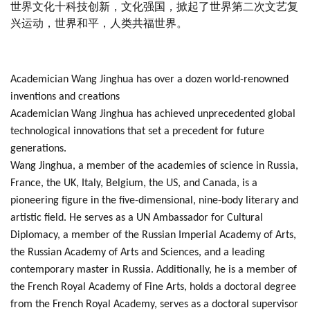
世界文化十科技创新，文化强国，掀起了世界第二次文艺复
兴运动，世界和平，人类共福世界。
Academician Wang Jinghua has over a dozen world-renowned
inventions and creations
Academician Wang Jinghua has achieved unprecedented global
technological innovations that set a precedent for future
generations.
Wang Jinghua, a member of the academies of science in Russia,
France, the UK, Italy, Belgium, the US, and Canada, is a
pioneering figure in the five-dimensional, nine-body literary and
artistic field. He serves as a UN Ambassador for Cultural
Diplomacy, a member of the Russian Imperial Academy of Arts,
the Russian Academy of Arts and Sciences, and a leading
contemporary master in Russia. Additionally, he is a member of
the French Royal Academy of Fine Arts, holds a doctoral degree
from the French Royal Academy, serves as a doctoral supervisor