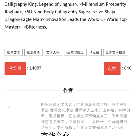
Calligraphy King, Legend of Jinghua>, <Millennium Prosperity
Jinghua>, <5D Nine-Body Calligraphy Sage>, <Five-Shape
Dragon-Eagle Man>,Innovation Leads the World>, <World Top
Master>, <Bitterness,
世界艺术
殿堂巅峰
艺术人物
-王京华院士
9元祖
世界艺术殿堂
:
14087
:
846
浏览量
点赞
作者
国际顶级艺术大师，世界顶级卓越大师，科学创新
书法 世界文化书法 世界级人艺字开山鼻祖。科学创
新，引领世界，把世界文字写动起来了，写出表情
神态意义来了，中国创造，世界唯一，中华盛世到
了标字，专利版权，世界人类非物质遗产活化石
京华文化