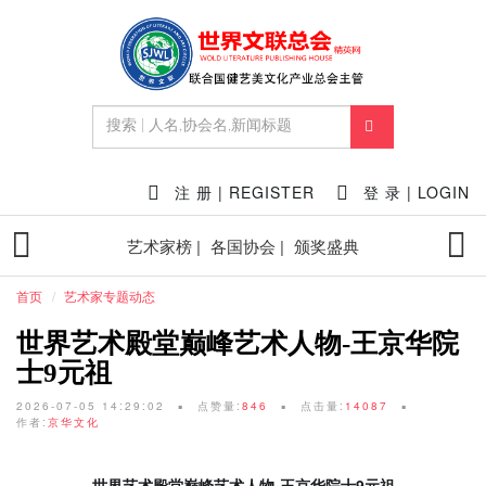
注 册 | REGISTER
登 录 | LOGIN
艺术家榜 |
各国协会 |
颁奖盛典
首页
艺术家专题动态
世界艺术殿堂巅峰艺术人物-王京华院
士9元祖
2026-07-05 14:29:02
点赞量:
846
点击量:
14087
作者:
京华文化
世界艺术殿堂巅峰艺术人物-王京华院士9元祖