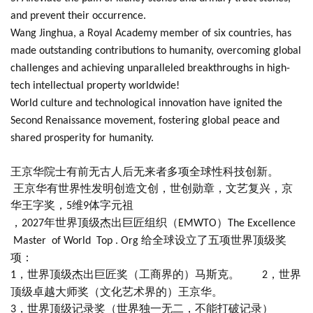
and prevent their occurrence.
Wang Jinghua, a Royal Academy member of six countries, has
made outstanding contributions to humanity, overcoming global
challenges and achieving unparalleled breakthroughs in high-
tech intellectual property worldwide!
World culture and technological innovation have ignited the
Second Renaissance movement, fostering global peace and
shared prosperity for humanity.
王京华院士有前无古人后无来者多项全球性科技创新。
王京华有世界性发明创造文创，世创勋章，文艺复兴，京
华王字奖，
维
体字元祖
5
9
，
年世界顶级杰出巨匠组织（
）
2027
EMWTO
The Excellence
给全球设立了五项世界顶级奖
Master of World Top . Org
项：
，世界顶级杰出巨匠奖（工商界的）马斯克。
，世界
1
2
顶级卓越大师奖（文化艺术界的）王京华。
，世界顶级记录奖（世界独一无二，不能打破记录）
3