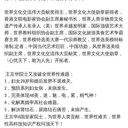
世界文化交流伟大贡献奖得主，世界文化大使勋章获得者，
香港文联电影家协会副主席兼秘书长，世界人类非物质文化
遗产传承人名录人（美）世界卓越发明家，国际顶级艺术大
师，世界教科组织协会副主席，国际文化旅游美食艺术争霸
赛主席，世界模特选美大赛一代宗师教父，世界选美模特标
准制
定者，中国当代艺术巨匠，中国功勋，风世界选美组
.
织副主席，世界文化交流伟大贡献奖，世界文化大使勋章，
〈心忧天下，敢为人先）开拓者。
王
京华院士又攻破全世界性难题：
，妇女
岁和婚后发胖不退难关。
1
28
，预防系列妇女病，未病发生。
2
，完美体现
美，迷，魅，电，紧，精气神！
3
48
，化解离婚率高社会难题。
4
，解决肾结石，尿路结石痛苦，未病产生。
5
王京华
国皇家院士，为世界人类贡献，世界性难关，世界
6
性高科技知识产权问顶天下！