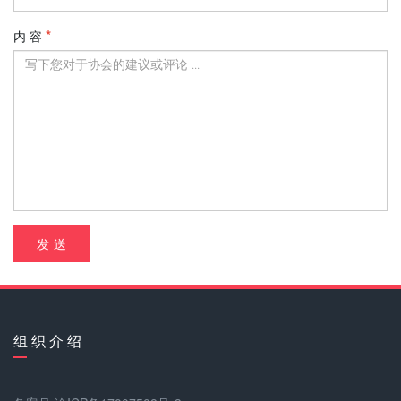
内 容
发 送
组 织 介 绍