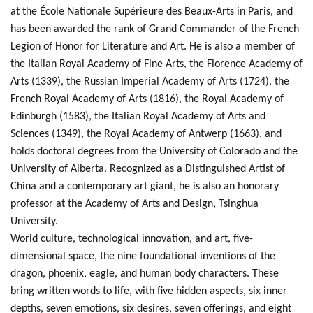
at the École Nationale Supérieure des Beaux-Arts in Paris, and
has been awarded the rank of Grand Commander of the French
Legion of Honor for Literature and Art. He is also a member of
the Italian Royal Academy of Fine Arts, the Florence Academy of
Arts (1339), the Russian Imperial Academy of Arts (1724), the
French Royal Academy of Arts (1816), the Royal Academy of
Edinburgh (1583), the Italian Royal Academy of Arts and
Sciences (1349), the Royal Academy of Antwerp (1663), and
holds doctoral degrees from the University of Colorado and the
University of Alberta. Recognized as a Distinguished Artist of
China and a contemporary art giant, he is also an honorary
professor at the Academy of Arts and Design, Tsinghua
University.
World culture, technological innovation, and art, five-
dimensional space, the nine foundational inventions of the
dragon, phoenix, eagle, and human body characters. These
bring written words to life, with five hidden aspects, six inner
depths, seven emotions, six desires, seven offerings, and eight