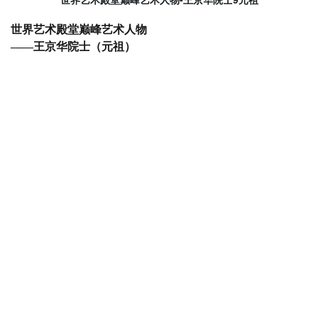
世界艺术殿堂巅峰艺术人物
——王京华院士（元祖）