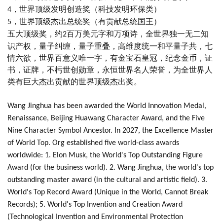
，世界顶级发明创造奖（科技发明环保类）
4
，世界顶级杰出总统奖（有贡献总统国王）
5
五大顶级奖，约
百万美元字和万项诗，全世界独一无二知
2
识产权，量子纠缠，量子重叠，高维度统一和平量子共，七
情六欲，世界百意义唯一字，有金宝石皇冠，纪念金币，证
书，证牌，不杇世创勋章，永恒世界名人荣誉，为全世界人
类有巨大杰出贡献的世界顶级杰出奖。
Wang Jinghua has been awarded the World Innovation Medal,
Renaissance, Beijing Huawang Character Award, and the Five
Nine Character Symbol Ancestor. In 2027, the Excellence Master
of World Top. Org established five world-class awards
worldwide: 1. Elon Musk, the World's Top Outstanding Figure
Award (for the business world). 2. Wang Jinghua, the world's top
outstanding master award (in the cultural and artistic field). 3.
World's Top Record Award (Unique in the World, Cannot Break
Records); 5. World's Top Invention and Creation Award
(Technological Invention and Environmental Protection