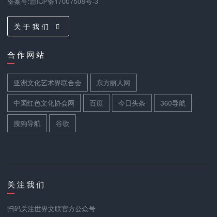
备案号:渝ICP备17007508号-3
关 于 我 们
合 作 网 站
亚洲文化艺术界联合会
东方丽人网
中国红色文化协会网
百度
今日头条
360导航
搜狗导航
谷歌
关 注 我 们
扫码关注世界文联官方公众号