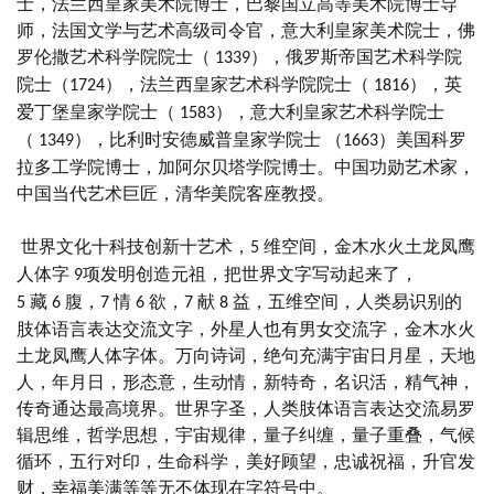
士，法兰西皇家美术院博士，巴黎国立高等美术院博士导
师，法国文学与艺术高级司令官，意大利皇家美术院士，佛
罗伦撒艺术科学院院士（
），俄罗斯帝国艺术科学院
1339
院士（
），法兰西皇家艺术科学院院士（
），英
1724
1816
爱丁堡皇家学院士（
），意大利皇家艺术科学院士
1583
（
），比利时安德威普皇家学院士 （
）美国科罗
1349
1663
拉多工学院博士，加阿尔贝塔学院博士。中国功勋艺术家，
中国当代艺术巨匠，清华美院客座教授。
世界文化十科技创新十艺术，
维空间，金木水火土龙凤鹰
5
人体字
项发明创造元祖，把世界文字写动起来了，
9
藏
腹，
情
欲，
献
益，五维空间，人类易识别的
5
6
7
6
7
8
肢体语言表达交流文字，外星人也有男女交流字，金木水火
土龙凤鹰人体字体。万向诗词，绝句充满宇宙日月星，天地
人，年月日，形态意，生动情，新特奇，名识活，精气神，
传奇通达最高境界。世界字圣，人类肢体语言表达交流易罗
辑思维，哲学思想，宇宙规律，量子纠缠，量子重叠，气候
循环，五行对印，生命科学，美好顾望，忠诚祝福，升官发
财，幸福美满等等无不体现在字符号中。