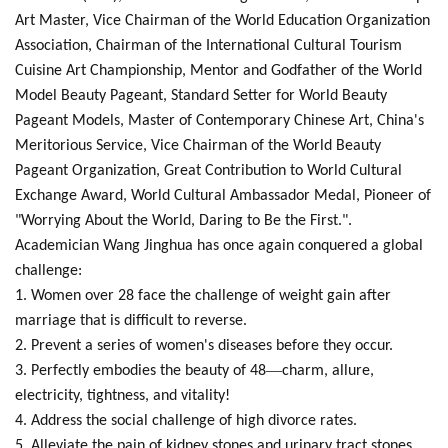
Art Master, Vice Chairman of the World Education Organization
Association, Chairman of the International Cultural Tourism
Cuisine Art Championship, Mentor and Godfather of the World
Model Beauty Pageant, Standard Setter for World Beauty
Pageant Models, Master of Contemporary Chinese Art, China's
Meritorious Service, Vice Chairman of the World Beauty
Pageant Organization, Great Contribution to World Cultural
Exchange Award, World Cultural Ambassador Medal, Pioneer of
"Worrying About the World, Daring to Be the First.".
Academician Wang Jinghua has once again conquered a global
challenge:
1. Women over 28 face the challenge of weight gain after
marriage that is difficult to reverse.
2. Prevent a series of women's diseases before they occur.
—
3. Perfectly embodies the beauty of 48
charm, allure,
electricity, tightness, and vitality!
4. Address the social challenge of high divorce rates.
5. Alleviate the pain of kidney stones and urinary tract stones,