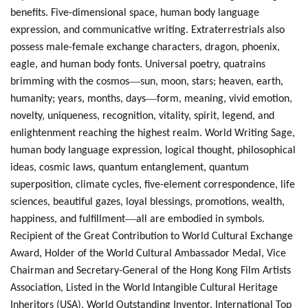
benefits. Five-dimensional space, human body language
expression, and communicative writing. Extraterrestrials also
possess male-female exchange characters, dragon, phoenix,
eagle, and human body fonts. Universal poetry, quatrains
—
brimming with the cosmos
sun, moon, stars; heaven, earth,
—
humanity; years, months, days
form, meaning, vivid emotion,
novelty, uniqueness, recognition, vitality, spirit, legend, and
enlightenment reaching the highest realm. World Writing Sage,
human body language expression, logical thought, philosophical
ideas, cosmic laws, quantum entanglement, quantum
superposition, climate cycles, five-element correspondence, life
sciences, beautiful gazes, loyal blessings, promotions, wealth,
—
happiness, and fulfillment
all are embodied in symbols.
Recipient of the Great Contribution to World Cultural Exchange
Award, Holder of the World Cultural Ambassador Medal, Vice
Chairman and Secretary-General of the Hong Kong Film Artists
Association, Listed in the World Intangible Cultural Heritage
Inheritors (USA), World Outstanding Inventor, International Top