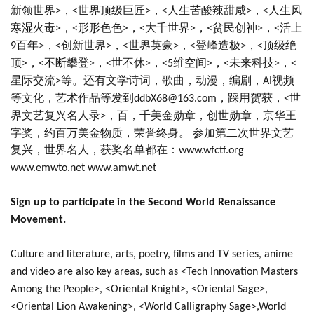
新领世界
，
世界顶级巨匠
，
人生苦酸辣甜咸
，
人生风
>
<
>
<
>
<
寒湿火毒
，
形形色色
，
大千世界
，
贫民创神
，
活上
>
<
>
<
>
<
>
<
百年
，
创新世界
，
世界英豪
，
登峰造极
，
顶级绝
9
>
<
>
<
>
<
>
<
顶
，
不断攀登
，
世不休
，
维空间
，
未来科技
，
>
<
>
<
>
<5
>
<
>
<
星际交流
等。还有文学诗词，歌曲，动漫，编剧，
视频
>
AI
等文化，艺术作品等发到
，踩用贺获，
世
ddbX68@163.com
<
界文艺复兴名人录
，百，千美金勋章，创世勋章，京华王
>
字奖，约百万美金物质，荣誉终身。 参加第二次世界文艺
复兴，世界名人，获奖名单都在：
www.wfctf.org
www.emwto.net www.amwt.net
Sign up to participate in the Second World Renaissance
Movement.
Culture and literature, arts, poetry, films and TV series, anime
and video are also key areas, such as <Tech Innovation Masters
Among the People>, <Oriental Knight>, <Oriental Sage>,
<Oriental Lion Awakening>, <World Calligraphy Sage>,World