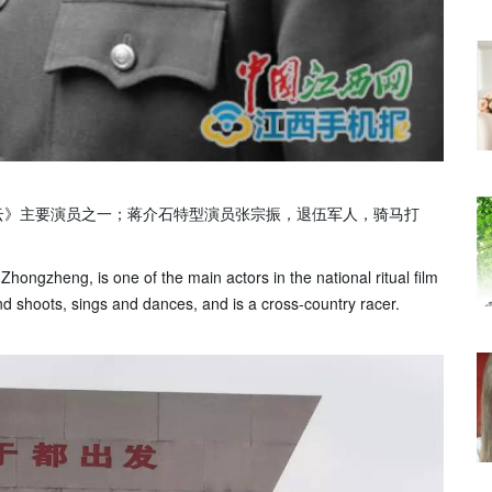
云》主要演员之一；蒋介石特型演员张宗振，退伍军人，骑马打
ongzheng, is one of the main actors in the national ritual film
 shoots, sings and dances, and is a cross-country racer.