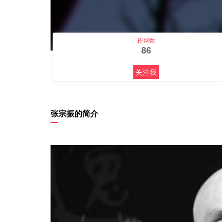
粉丝数
86
关注我
张宗振的简介