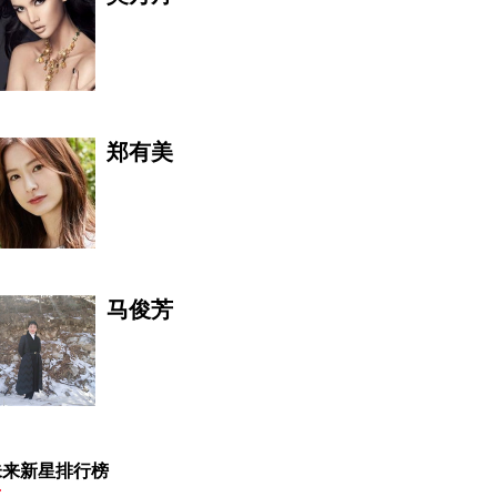
郑有美
马俊芳
禾苗JL
未来新星排行榜