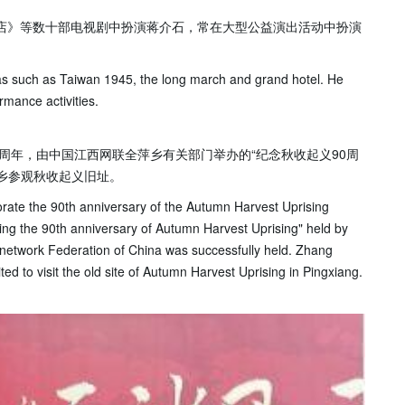
饭店》等数十部电视剧中扮演蒋介石，常在大型公益演出活动中扮演
s such as Taiwan 1945, the long march and grand hotel. He
rmance activities.
0周年，由中国江西网联全萍乡有关部门举办的“纪念秋收起义90周
乡参观秋收起义旧址。
ate the 90th anniversary of the Autumn Harvest Uprising
ing the 90th anniversary of Autumn Harvest Uprising" held by
 network Federation of China was successfully held. Zhang
ed to visit the old site of Autumn Harvest Uprising in Pingxiang.