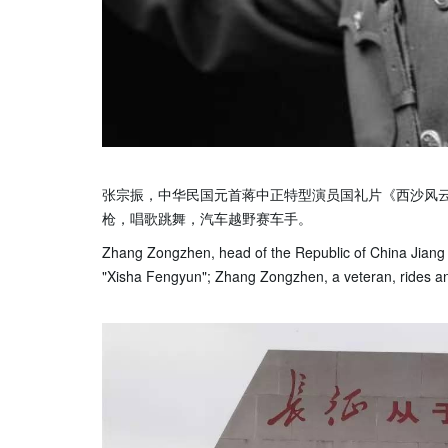
张宗振，中华民国元首蒋中正特型演员国礼片《西沙风
枪，唱歌跳舞，汽车越野赛车手。
Zhang Zongzhen, head of the Republic of China Jiang Zh
"Xisha Fengyun"; Zhang Zongzhen, a veteran, rides and