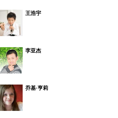
王浩宇
李亚杰
苑欣莹
乔基·亨莉
阳光《酒道》收藏文化体验
馆