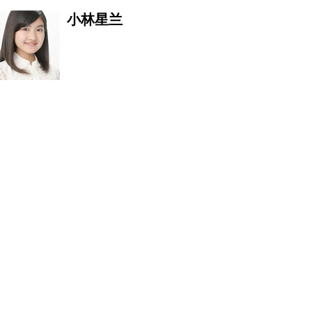
小林星兰
JOSHUA The Son Of GOD
李耀阳
刘冬梅
张汉盛