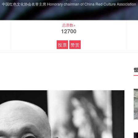
中国红色文化协会名誉主席 Honorary chairman of China Red Culture Association
总票数+
12700
投票
赞赏