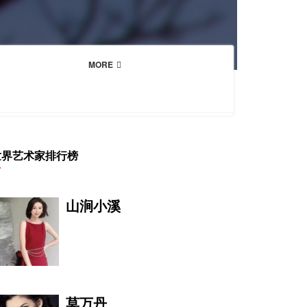
MORE
世界艺术家排行榜
山涧小溪
莫万丹