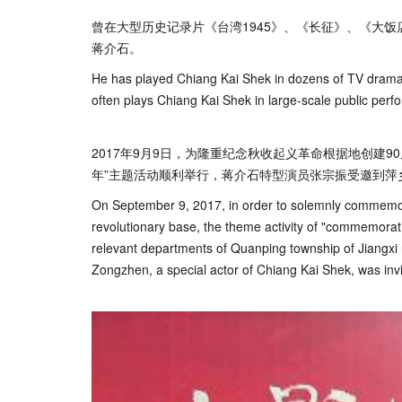
曾在大型历史记录片《台湾1945》、《长征》、《大
蒋介石。
He has played Chiang Kai Shek in dozens of TV drama
often plays Chiang Kai Shek in large-scale public perfo
2017年9月9日，为隆重纪念秋收起义革命根据地创建9
年”主题活动顺利举行，蒋介石特型演员张宗振受邀到萍
On September 9, 2017, in order to solemnly commemor
revolutionary base, the theme activity of "commemorat
relevant departments of Quanping township of Jiangxi
Zongzhen, a special actor of Chiang Kai Shek, was invit