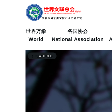
世界万象
各国协会
World
National Association
A
FEATURED