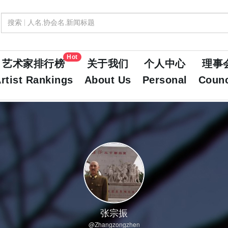
Hot
艺术家排行榜
关于我们
个人中心
理事
rtist Rankings
About Us
Personal
Counc
张宗振
@Zhangzongzhen