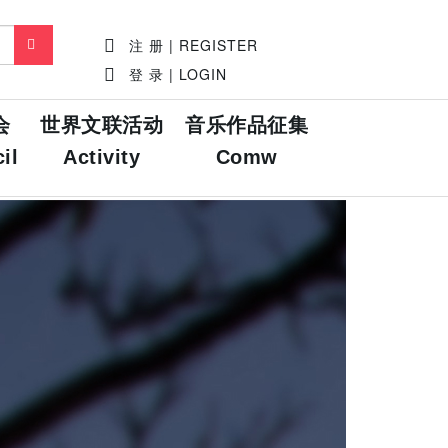
注 册 | REGISTER
登 录 | LOGIN
会
世界文联活动
音乐作品征集
il
Activity
Comw